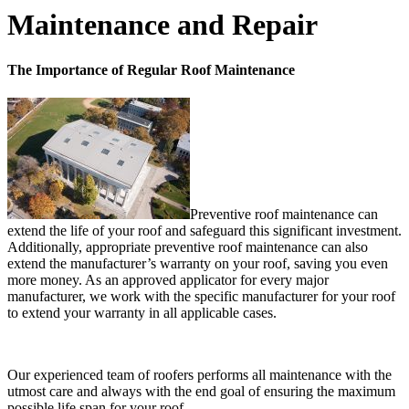
Maintenance and Repair
The Importance of Regular Roof Maintenance
Preventive roof maintenance can
extend the life of your roof and safeguard this significant investment.
Additionally, appropriate preventive roof maintenance can also
extend the manufacturer’s warranty on your roof, saving you even
more money. As an approved applicator for every major
manufacturer, we work with the specific manufacturer for your roof
to extend your warranty in all applicable cases.
Our experienced team of roofers performs all maintenance with the
utmost care and always with the end goal of ensuring the maximum
possible life span for your roof.