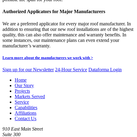
Authorized Applicators for Major Manufacturers
We are a preferred applicator for every major roof manufacturer. In
addition to ensuring that our new roof installations are of the highest
quality, this can also offer maintenance and warranty benefits. In
some instances, our maintenance plans can even extend your
manufacturer’s warranty.
Learn more about the manufacturers we work with >
Sign up for our Newsletter
24-Hour Service
Dataforma Login
Home
Our Story
Projects
Markets Served
Service
Capabilities
Affiliations
Contact Us
910 East Main Street
Suite 300