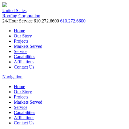
United States
Roofing Corporation
24-Hour Service
610.272.6600
610.272.6600
Home
Our Story
Projects
Markets Served
Service
Capabilities
Affiliations
Contact Us
Navigation
Home
Our Story
Projects
Markets Served
Service
Capabilities
Affiliations
Contact Us