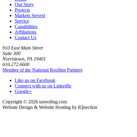
Our Story
Projects
Markets Served
Service
Capabilities
Affiliations
Contact Us
910 East Main Street
Suite 300
Norristown, PA 19401
610.272.6600
Member of the National Roofing Partners
Like us on Facebook
Connect with us on LinkedIn
Google+
Copyright © 2026 usroofing.com
Website Design & Website Hosting by IQnection