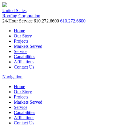
United States
Roofing Corporation
24-Hour Service
610.272.6600
610.272.6600
Home
Our Story
Projects
Markets Served
Service
Capabilities
Affiliations
Contact Us
Navigation
Home
Our Story
Projects
Markets Served
Service
Capabilities
Affiliations
Contact Us