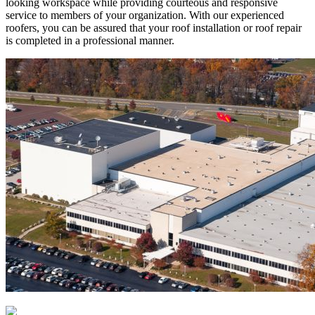
looking workspace while providing courteous and responsive
service to members of your organization. With our experienced
roofers, you can be assured that your roof installation or roof repair
is completed in a professional manner.