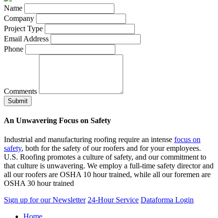
Name
Company
Project Type
Email Address
Phone
Comments
An Unwavering Focus on Safety
Industrial and manufacturing roofing require an intense
focus on
safety
, both for the safety of our roofers and for your employees.
U.S. Roofing promotes a culture of safety, and our commitment to
that culture is unwavering. We employ a full-time safety director and
all our roofers are OSHA 10 hour trained, while all our foremen are
OSHA 30 hour trained
Sign up for our Newsletter
24-Hour Service
Dataforma Login
Home