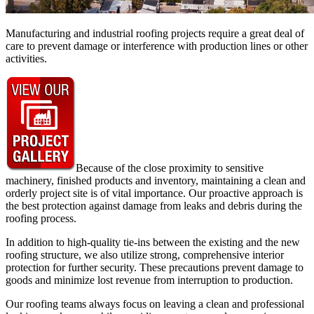
Manufacturing and industrial roofing projects require a great deal of
care to prevent damage or interference with production lines or other
activities.
Because of the close proximity to sensitive
machinery, finished products and inventory, maintaining a clean and
orderly project site is of vital importance. Our proactive approach is
the best protection against damage from leaks and debris during the
roofing process.
In addition to high-quality tie-ins between the existing and the new
roofing structure, we also utilize strong, comprehensive interior
protection for further security. These precautions prevent damage to
goods and minimize lost revenue from interruption to production.
Our roofing teams always focus on leaving a clean and professional