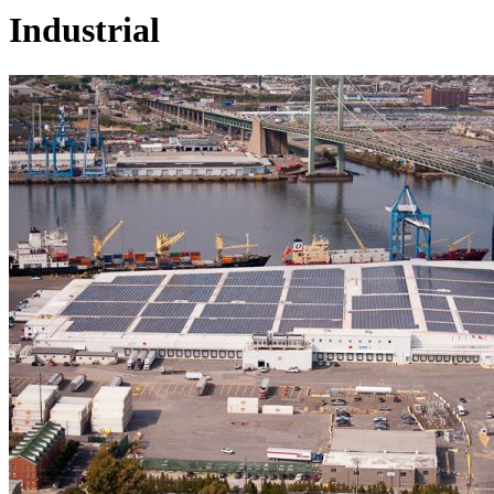
Industrial