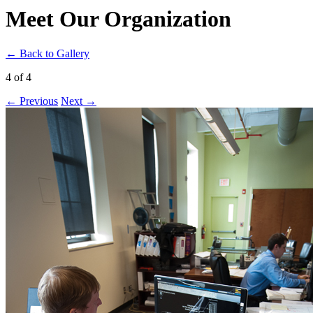
Meet Our Organization
← Back to Gallery
4 of 4
← Previous
Next →