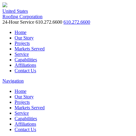
United States
Roofing Corporation
24-Hour Service
610.272.6600
610.272.6600
Home
Our Story
Projects
Markets Served
Service
Capabilities
Affiliations
Contact Us
Navigation
Home
Our Story
Projects
Markets Served
Service
Capabilities
Affiliations
Contact Us