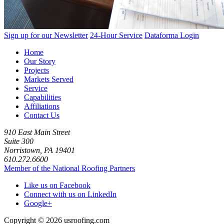
Sign up for our Newsletter
24-Hour Service
Dataforma Login
Home
Our Story
Projects
Markets Served
Service
Capabilities
Affiliations
Contact Us
910 East Main Street
Suite 300
Norristown, PA 19401
610.272.6600
Member of the National Roofing Partners
Like us on Facebook
Connect with us on LinkedIn
Google+
Copyright © 2026 usroofing.com