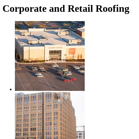
Corporate and Retail Roofing