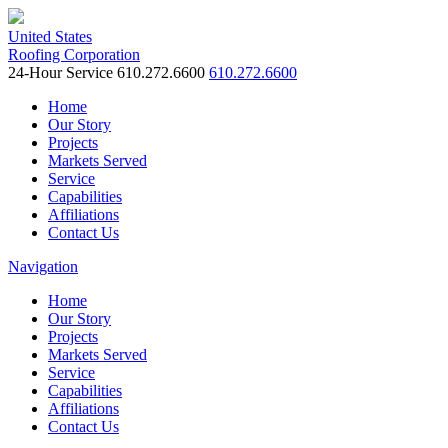
United States
Roofing Corporation
24-Hour Service
610.272.6600
610.272.6600
Home
Our Story
Projects
Markets Served
Service
Capabilities
Affiliations
Contact Us
Navigation
Home
Our Story
Projects
Markets Served
Service
Capabilities
Affiliations
Contact Us